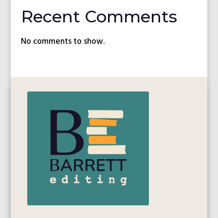
Recent Comments
No comments to show.