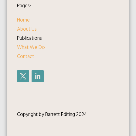
Pages:
Home
About Us
Publications
What We Do
Contact
Copyright by Barrett Editing 2024