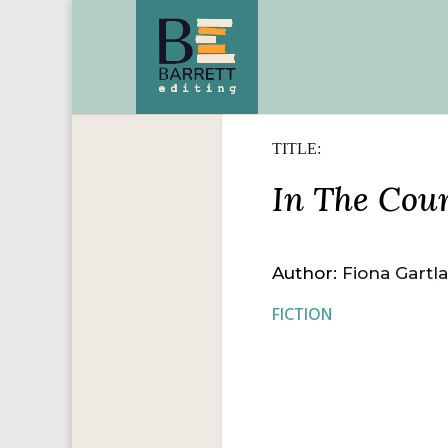
TITLE:
In The Cour
Author:
Fiona Gartl
FICTION