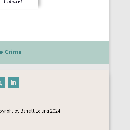
Cabaret
e Crime
yright by Barrett Editing 2024