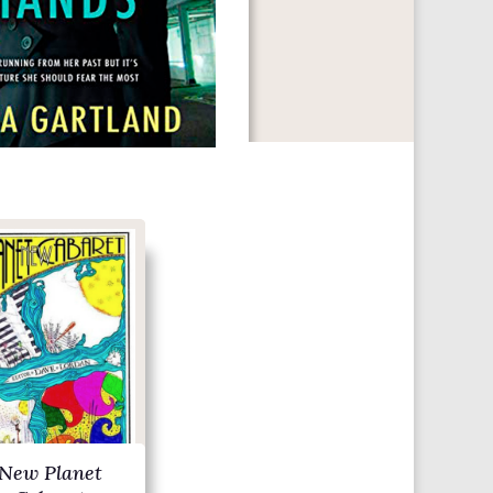
New Planet