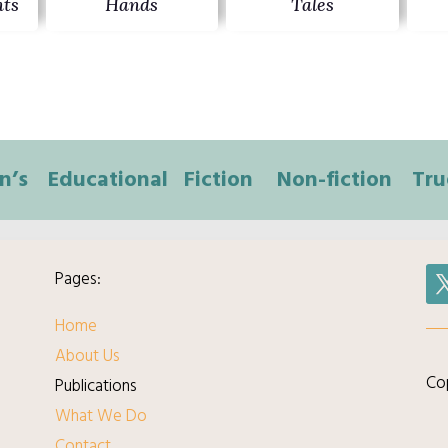
ts
Hands
Tales
n’s
Educational
Fiction
Non-fiction
Tru
Pages:
Home
About Us
Cop
Publications
What We Do
Contact