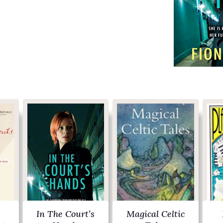
In The Court’s
Magical Celtic