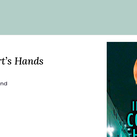
t’s Hands
and