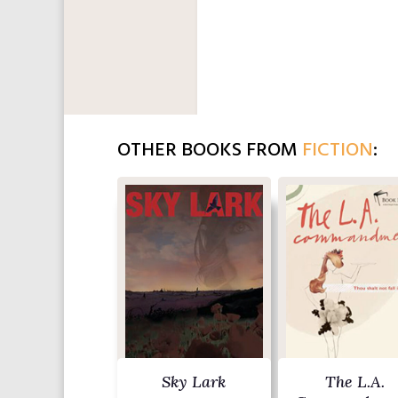
OTHER BOOKS FROM
FICTION
:
Sky Lark
The L.A.