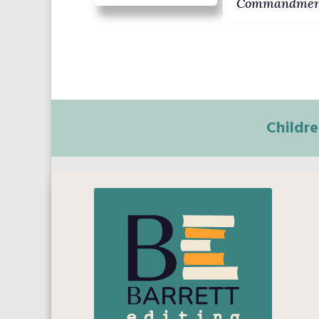
Commandmen
Childre