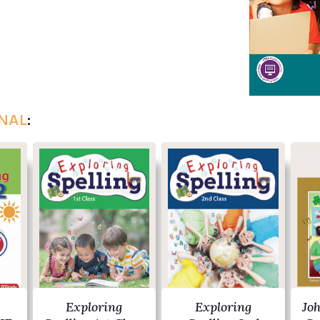
NAL
:
Exploring
Exploring
Jo