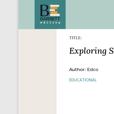
TITLE:
Exploring S
Author:
Edco
EDUCATIONAL