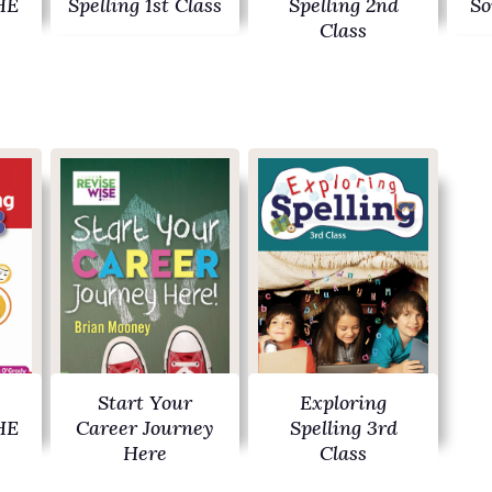
HE
Spelling 1st Class
Spelling 2nd
So
Class
Start Your
Exploring
HE
Career Journey
Spelling 3rd
Here
Class