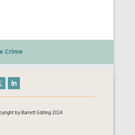
e Crime
yright by Barrett Editing 2024