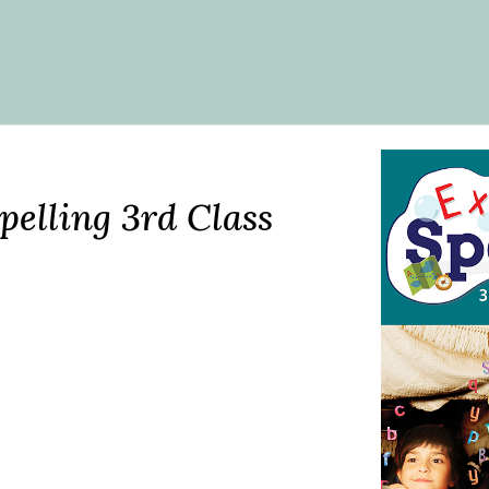
pelling 3rd Class