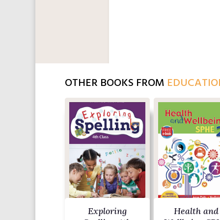
OTHER BOOKS FROM
EDUCATIO
Exploring
Health and