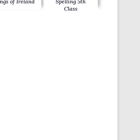
ngs of Ireland
Spelling 5th
Class