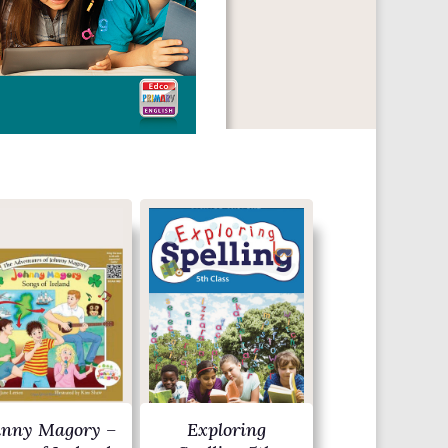
hnny Magory –
Exploring