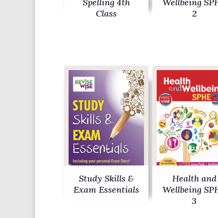
Spelling 4th
Wellbeing SP
Class
2
Study Skills &
Health and
Exam Essentials
Wellbeing SP
3