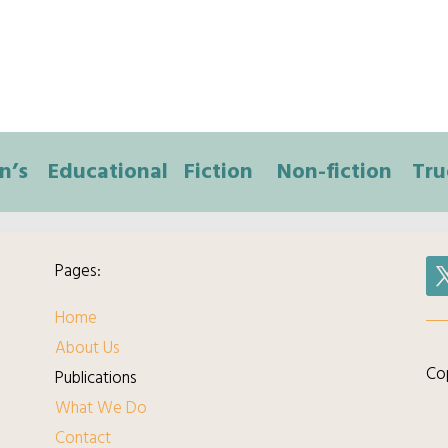
n’s
Educational
Fiction
Non-fiction
Tru
Pages:
Home
About Us
Cop
Publications
What We Do
Contact