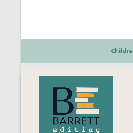
Childre