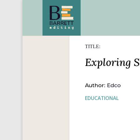
TITLE:
Exploring S
Author:
Edco
EDUCATIONAL