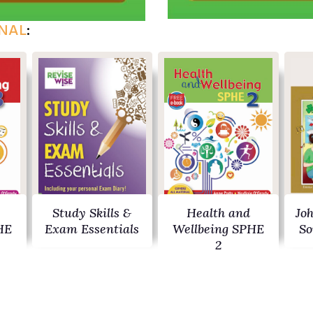
NAL
:
Study Skills &
Health and
Jo
HE
Exam Essentials
Wellbeing SPHE
So
2