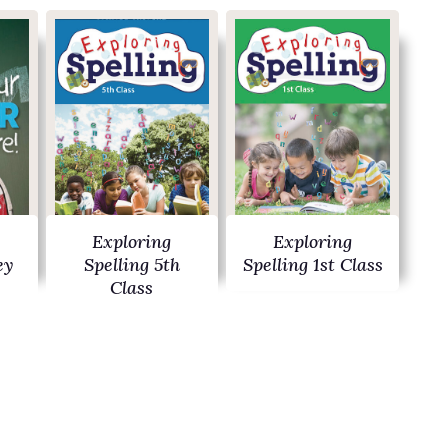
Exploring
Exploring
ey
Spelling 5th
Spelling 1st Class
Class