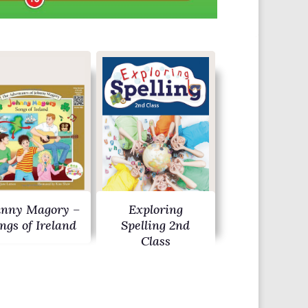
hnny Magory –
Exploring
ngs of Ireland
Spelling 2nd
Class