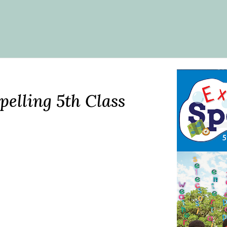
pelling 5th Class