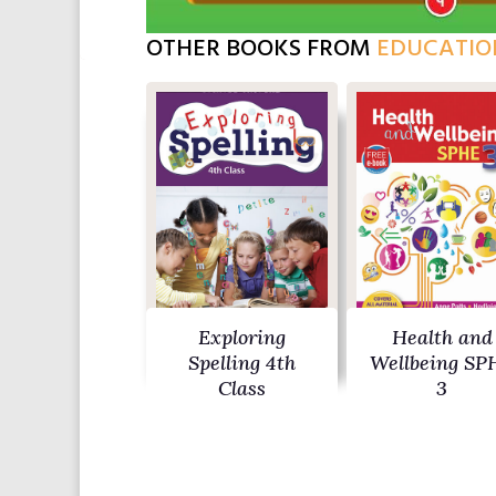
OTHER BOOKS FROM
EDUCATIO
Exploring
Health and
Spelling 4th
Wellbeing SP
Class
3