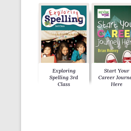
Exploring
Start Your
Spelling 3rd
Career Journ
Class
Here