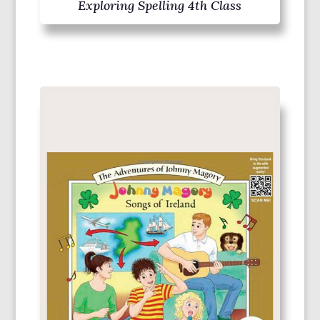
Exploring Spelling 4th Class