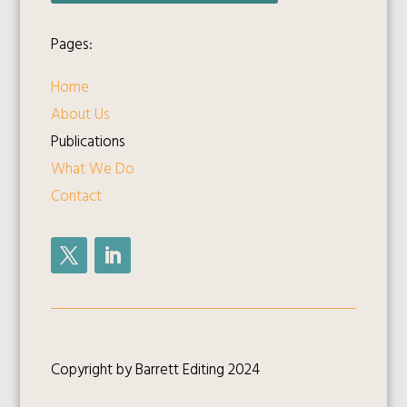
Pages:
Home
About Us
Publications
What We Do
Contact
Copyright by Barrett Editing 2024