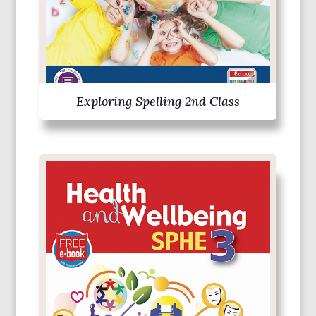
Exploring Spelling 2nd Class