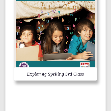
Exploring Spelling 3rd Class