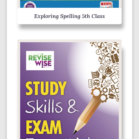
Exploring Spelling 5th Class