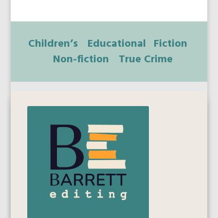
Children’s
Educational
Fiction
Non-fiction
True Crime