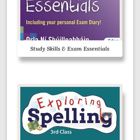
Study Skills & Exam Essentials