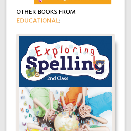
OTHER BOOKS FROM
EDUCATIONAL
: