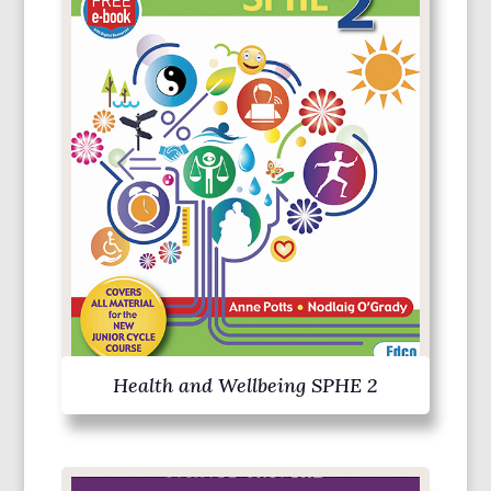
Health and Wellbeing SPHE 2