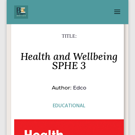
TITLE:
Health and Wellbeing
SPHE 3
Author:
Edco
EDUCATIONAL