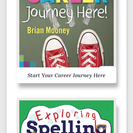
Start Your Career Journey Here