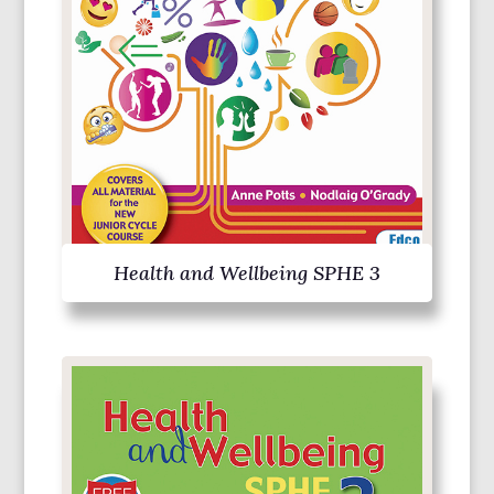
Health and Wellbeing SPHE 3