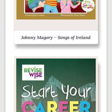
Johnny Magory – Songs of Ireland