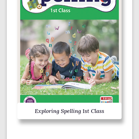
Exploring Spelling 1st Class